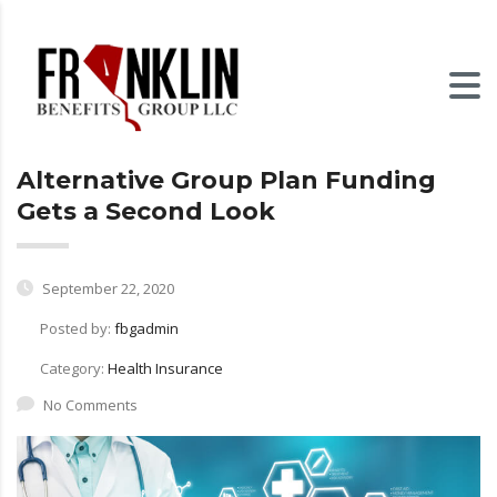
Alternative Group Plan Funding
Gets a Second Look
September 22, 2020
Posted by:
fbgadmin
Category:
Health Insurance
No Comments