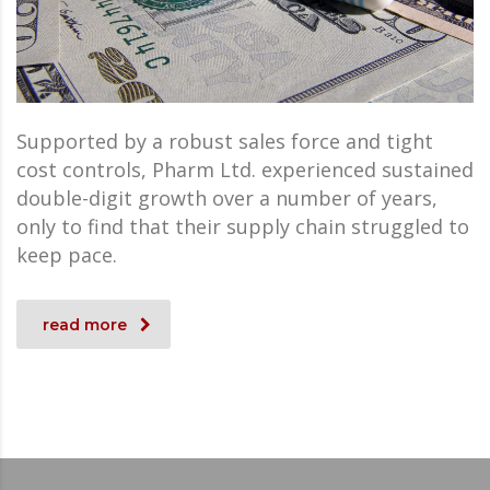
Supported by a robust sales force and tight
cost controls, Pharm Ltd. experienced sustained
double-digit growth over a number of years,
only to find that their supply chain struggled to
keep pace.
read more