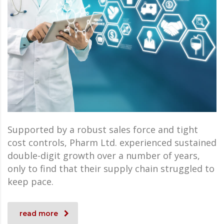
Supported by a robust sales force and tight
cost controls, Pharm Ltd. experienced sustained
double-digit growth over a number of years,
only to find that their supply chain struggled to
keep pace.
read more