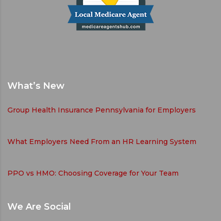
What’s New
Group Health Insurance Pennsylvania for Employers
What Employers Need From an HR Learning System
PPO vs HMO: Choosing Coverage for Your Team
We Are Social