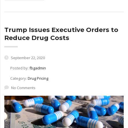
Trump Issues Executive Orders to
Reduce Drug Costs
September 22, 2020
Posted by:
fbgadmin
Category:
Drug Pricing
No Comments