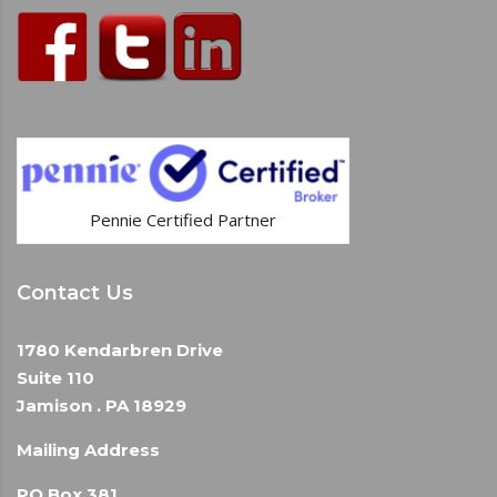
Pennie Certified Partner
Contact Us
1780 Kendarbren Drive
Suite 110
Jamison . PA 18929
Mailing Address
PO Box 381