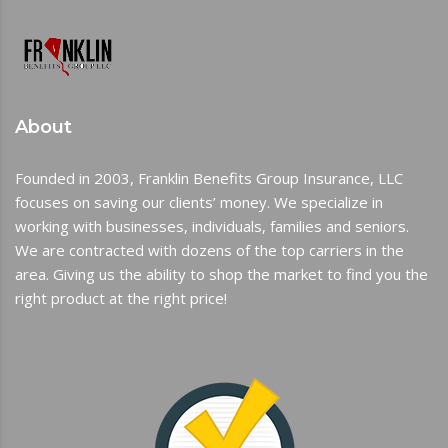
About
Founded in 2003, Franklin Benefits Group Insurance, LLC
focuses on saving our clients’ money. We specialize in
working with businesses, individuals, families and seniors.
We are contracted with dozens of the top carriers in the
area. Giving us the ability to shop the market to find you the
right product at the right price!