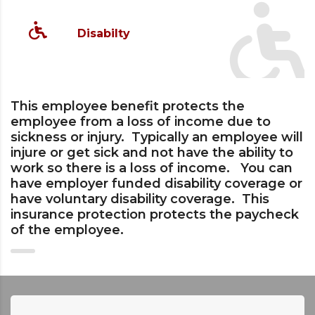
Disabilty
This employee benefit protects the
employee from a loss of income due to
sickness or injury. Typically an employee will
injure or get sick and not have the ability to
work so there is a loss of income. You can
have employer funded disability coverage or
have voluntary disability coverage. This
insurance protection protects the paycheck
of the employee.