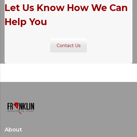
Let Us Know How We Can
Help You
Contact Us
About