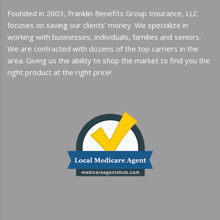
Founded in 2003, Franklin Benefits Group Insurance, LLC
focuses on saving our clients’ money. We specialize in
working with businesses, individuals, families and seniors.
We are contracted with dozens of the top carriers in the
area. Giving us the ability to shop the market to find you the
right product at the right price!