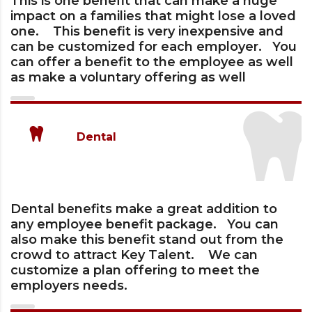
This is one benefit that can make a huge
impact on a families that might lose a loved
one. This benefit is very inexpensive and
can be customized for each employer. You
can offer a benefit to the employee as well
as make a voluntary offering as well
Dental
Dental benefits make a great addition to
any employee benefit package. You can
also make this benefit stand out from the
crowd to attract Key Talent. We can
customize a plan offering to meet the
employers needs.