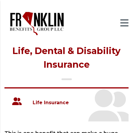
Life, Dental & Disability
Insurance
Life Insurance