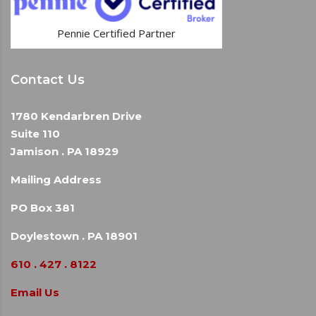
Pennie Certified Partner
Contact Us
1780 Kendarbren Drive
Suite 110
Jamison . PA 18929
Mailing Address
PO Box 381
Doylestown . PA 18901
610 . 427 . 8122
Email Us