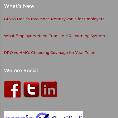
What’s New
Group Health Insurance Pennsylvania for Employers
What Employers Need From an HR Learning System
PPO vs HMO: Choosing Coverage for Your Team
We Are Social