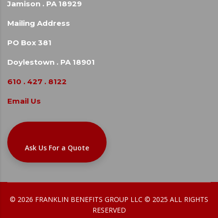
Jamison . PA 18929
Mailing Address
PO Box 381
Doylestown . PA 18901
610 . 427 . 8122
Email Us
Ask Us For a Quote
© 2026 FRANKLIN BENEFITS GROUP LLC © 2025 ALL RIGHTS
RESERVED