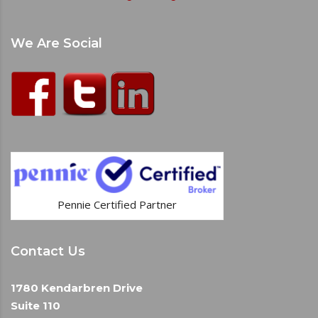
We Are Social
Pennie Certified Partner
Contact Us
1780 Kendarbren Drive
Suite 110