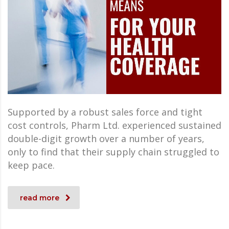
Supported by a robust sales force and tight
cost controls, Pharm Ltd. experienced sustained
double-digit growth over a number of years,
only to find that their supply chain struggled to
keep pace.
read more