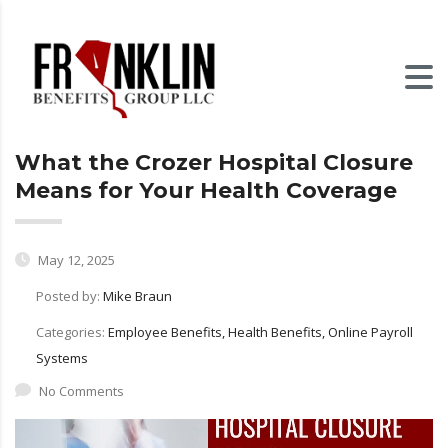
What the Crozer Hospital Closure
Means for Your Health Coverage
May 12, 2025
Posted by:
Mike Braun
Categories:
Employee Benefits, Health Benefits, Online Payroll
Systems
No Comments