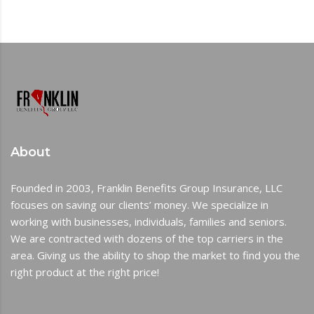
About
Founded in 2003, Franklin Benefits Group Insurance, LLC
focuses on saving our clients’ money. We specialize in
working with businesses, individuals, families and seniors.
We are contracted with dozens of the top carriers in the
area. Giving us the ability to shop the market to find you the
right product at the right price!