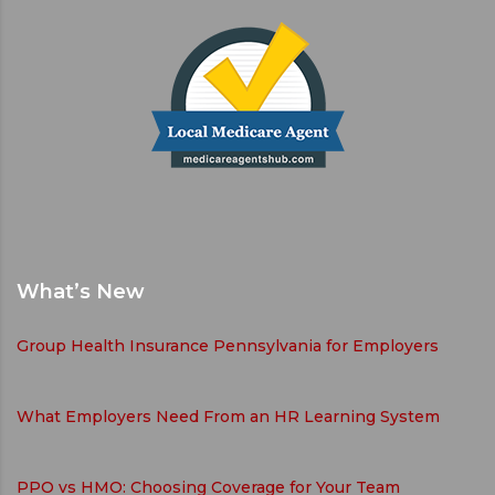
What’s New
Group Health Insurance Pennsylvania for Employers
What Employers Need From an HR Learning System
PPO vs HMO: Choosing Coverage for Your Team