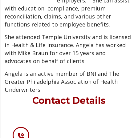
employers. She can assist
with education, compliance, premium
reconciliation, claims, and various other
functions related to employee benefits.
She attended Temple University and is licensed
in Health & Life Insurance. Angela has worked
with Mike Braun for over 15 years and
advocates on behalf of clients.
Angela is an active member of BNI and The
Greater Philadelphia Association of Health
Underwriters.
Contact Details