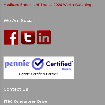
Medicare Enrollment Trends 2026 Worth Watching
We Are Social
Pennie Certified Partner
Contact Us
1780 Kendarbren Drive