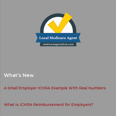
What’s New
A Small Employer ICHRA Example With Real Numbers
What Is ICHRA Reimbursement for Employers?