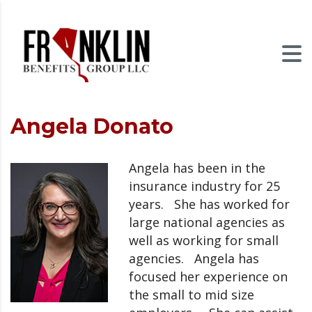
Angela Donato
Angela has been in the
insurance industry for 25
years. She has worked for
large national agencies as
well as working for small
agencies. Angela has
focused her experience on
the small to mid size