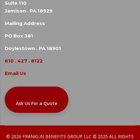
Suite 110
Jamison . PA 18929
Mailing Address
PO Box 381
Doylestown . PA 18901
610 . 427 . 8122
Email Us
Ask Us For a Quote
© 2026 FRANKLIN BENEFITS GROUP LLC © 2025 ALL RIGHTS