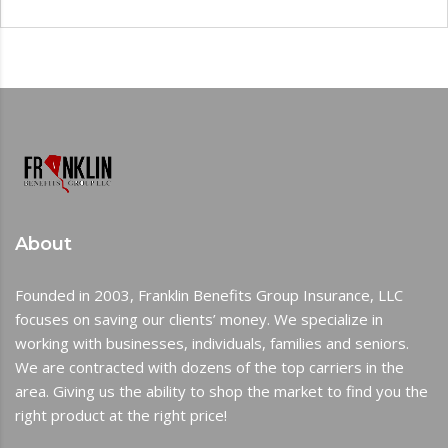
About
Founded in 2003, Franklin Benefits Group Insurance, LLC
focuses on saving our clients’ money. We specialize in
working with businesses, individuals, families and seniors.
We are contracted with dozens of the top carriers in the
area. Giving us the ability to shop the market to find you the
right product at the right price!