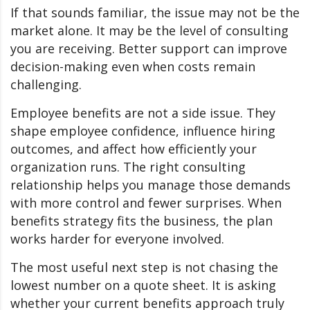
If that sounds familiar, the issue may not be the
market alone. It may be the level of consulting
you are receiving. Better support can improve
decision-making even when costs remain
challenging.
Employee benefits are not a side issue. They
shape employee confidence, influence hiring
outcomes, and affect how efficiently your
organization runs. The right consulting
relationship helps you manage those demands
with more control and fewer surprises. When
benefits strategy fits the business, the plan
works harder for everyone involved.
The most useful next step is not chasing the
lowest number on a quote sheet. It is asking
whether your current benefits approach truly