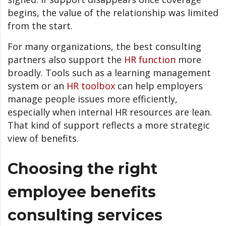
begins, the value of the relationship was limited
from the start.
For many organizations, the best consulting
partners also support the
HR function
more
broadly. Tools such as a learning management
system or an
HR toolbox
can help employers
manage people issues more efficiently,
especially when internal HR resources are lean.
That kind of support reflects a more strategic
view of benefits.
Choosing the right
employee benefits
consulting services