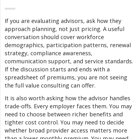
If you are evaluating advisors, ask how they
approach planning, not just pricing. A useful
conversation should cover workforce
demographics, participation patterns, renewal
strategy, compliance awareness,
communication support, and service standards.
If the discussion starts and ends with a
spreadsheet of premiums, you are not seeing
the full value consulting can offer.
It is also worth asking how the advisor handles
trade-offs. Every employer faces them. You may
need to choose between richer benefits and
tighter cost control. You may need to decide
whether broad provider access matters more
than a lower monthly premium. You may need