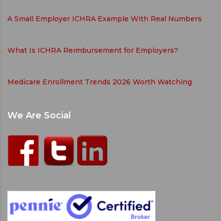
A Small Employer ICHRA Example With Real Numbers
What Is ICHRA Reimbursement for Employers?
Medicare Enrollment Trends 2026 Worth Watching
We Are Social