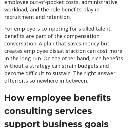
employee out-of-pocket costs, administrative
workload, and the role benefits play in
recruitment and retention.
For employers competing for skilled talent,
benefits are part of the compensation
conversation. A plan that saves money but
creates employee dissatisfaction can cost more
in the long run. On the other hand, rich benefits
without a strategy can strain budgets and
become difficult to sustain. The right answer
often sits somewhere in between.
How employee benefits
consulting services
support business goals