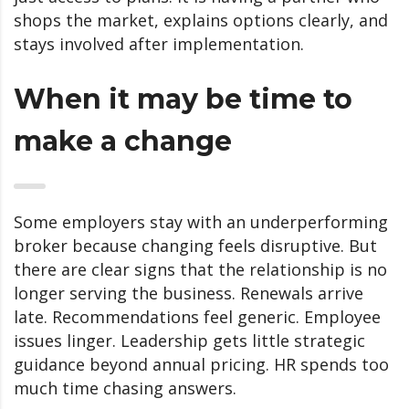
shops the market, explains options clearly, and
stays involved after implementation.
When it may be time to
make a change
Some employers stay with an underperforming
broker because changing feels disruptive. But
there are clear signs that the relationship is no
longer serving the business. Renewals arrive
late. Recommendations feel generic. Employee
issues linger. Leadership gets little strategic
guidance beyond annual pricing. HR spends too
much time chasing answers.