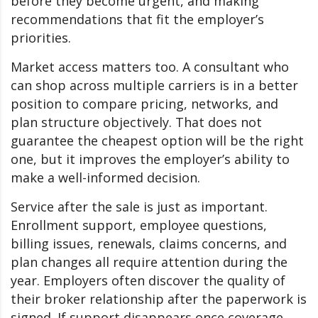
before they become urgent, and making
recommendations that fit the employer’s
priorities.
Market access matters too. A consultant who
can shop across multiple carriers is in a better
position to compare pricing, networks, and
plan structure objectively. That does not
guarantee the cheapest option will be the right
one, but it improves the employer’s ability to
make a well-informed decision.
Service after the sale is just as important.
Enrollment support, employee questions,
billing issues, renewals, claims concerns, and
plan changes all require attention during the
year. Employers often discover the quality of
their broker relationship after the paperwork is
signed. If support disappears once coverage