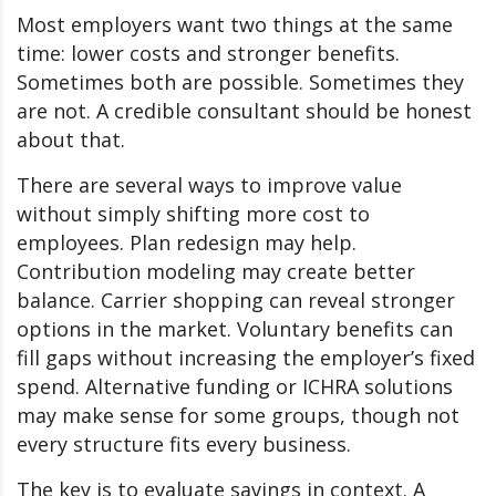
Most employers want two things at the same
time: lower costs and stronger benefits.
Sometimes both are possible. Sometimes they
are not. A credible consultant should be honest
about that.
There are several ways to improve value
without simply shifting more cost to
employees. Plan redesign may help.
Contribution modeling may create better
balance. Carrier shopping can reveal stronger
options in the market. Voluntary benefits can
fill gaps without increasing the employer’s fixed
spend. Alternative funding or ICHRA solutions
may make sense for some groups, though not
every structure fits every business.
The key is to evaluate savings in context. A