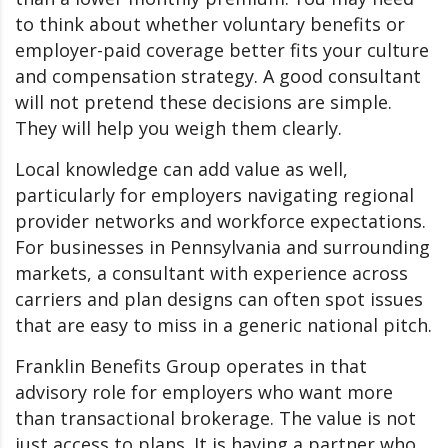
to think about whether voluntary benefits or
employer-paid coverage better fits your culture
and compensation strategy. A good consultant
will not pretend these decisions are simple.
They will help you weigh them clearly.
Local knowledge can add value as well,
particularly for employers navigating regional
provider networks and workforce expectations.
For businesses in Pennsylvania and surrounding
markets, a consultant with experience across
carriers and plan designs can often spot issues
that are easy to miss in a generic national pitch.
Franklin Benefits Group operates in that
advisory role for employers who want more
than transactional brokerage. The value is not
just access to plans. It is having a partner who