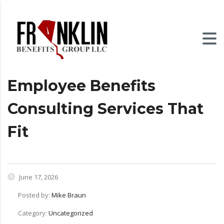
Employee Benefits
Consulting Services That
Fit
June 17, 2026
Posted by:
Mike Braun
Category:
Uncategorized