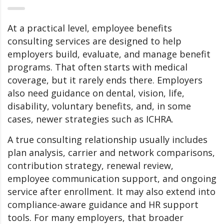
At a practical level, employee benefits
consulting services are designed to help
employers build, evaluate, and manage benefit
programs. That often starts with medical
coverage, but it rarely ends there. Employers
also need guidance on dental, vision, life,
disability, voluntary benefits, and, in some
cases, newer strategies such as ICHRA.
A true consulting relationship usually includes
plan analysis, carrier and network comparisons,
contribution strategy, renewal review,
employee communication support, and ongoing
service after enrollment. It may also extend into
compliance-aware guidance and HR support
tools. For many employers, that broader