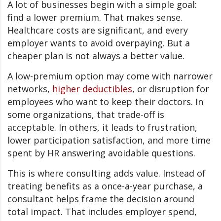
A lot of businesses begin with a simple goal:
find a lower premium. That makes sense.
Healthcare costs are significant, and every
employer wants to avoid overpaying. But a
cheaper plan is not always a better value.
A low-premium option may come with narrower
networks,
higher deductibles
, or disruption for
employees who want to keep their doctors. In
some organizations, that trade-off is
acceptable. In others, it leads to frustration,
lower participation satisfaction, and more time
spent by HR answering avoidable questions.
This is where consulting adds value. Instead of
treating benefits as a once-a-year purchase, a
consultant helps frame the decision around
total impact. That includes employer spend,