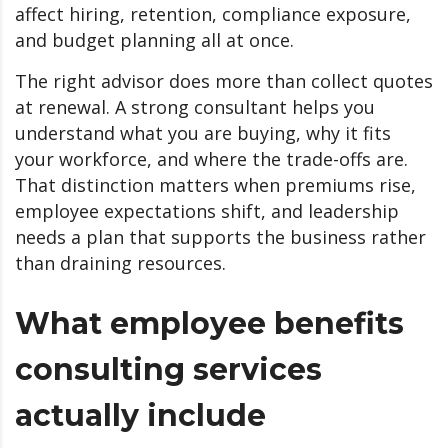
affect hiring, retention, compliance exposure,
and budget planning all at once.
The right advisor does more than collect quotes
at renewal. A strong consultant helps you
understand what you are buying, why it fits
your workforce, and where the trade-offs are.
That distinction matters when premiums rise,
employee expectations shift, and leadership
needs a plan that supports the business rather
than draining resources.
What employee benefits
consulting services
actually include