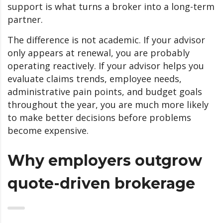
support is what turns a broker into a long-term
partner.
The difference is not academic. If your advisor
only appears at renewal, you are probably
operating reactively. If your advisor helps you
evaluate claims trends, employee needs,
administrative pain points, and budget goals
throughout the year, you are much more likely
to make better decisions before problems
become expensive.
Why employers outgrow
quote-driven brokerage