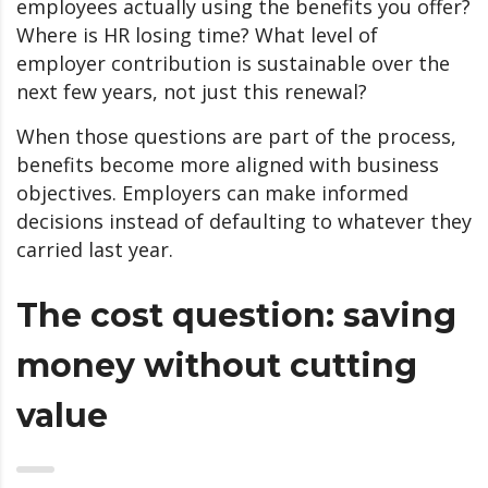
employees actually using the benefits you offer?
Where is HR losing time? What level of
employer contribution is sustainable over the
next few years, not just this renewal?
When those questions are part of the process,
benefits become more aligned with business
objectives. Employers can make informed
decisions instead of defaulting to whatever they
carried last year.
The cost question: saving
money without cutting
value