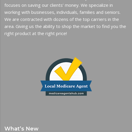
focuses on saving our clients’ money. We specialize in
working with businesses, individuals, families and seniors.
We are contracted with dozens of the top carriers in the
area. Giving us the ability to shop the market to find you the
right product at the right price!
What’s New