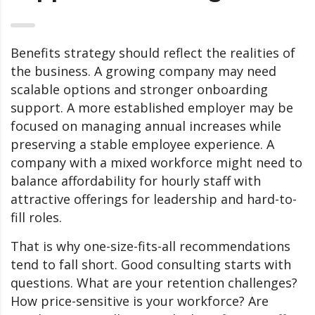
Benefits strategy should reflect the realities of
the business. A growing company may need
scalable options and stronger onboarding
support. A more established employer may be
focused on managing annual increases while
preserving a stable employee experience. A
company with a mixed workforce might need to
balance affordability for hourly staff with
attractive offerings for leadership and hard-to-
fill roles.
That is why one-size-fits-all recommendations
tend to fall short. Good consulting starts with
questions. What are your retention challenges?
How price-sensitive is your workforce? Are