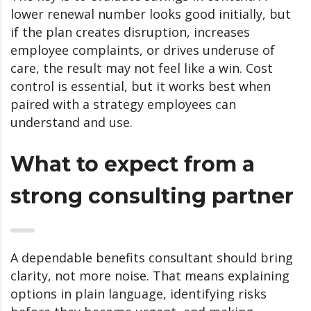
lower renewal number looks good initially, but
if the plan creates disruption, increases
employee complaints, or drives underuse of
care, the result may not feel like a win. Cost
control is essential, but it works best when
paired with a strategy employees can
understand and use.
What to expect from a
strong consulting partner
A dependable benefits consultant should bring
clarity, not more noise. That means explaining
options in plain language, identifying risks