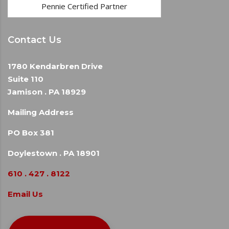
Pennie Certified Partner
Contact Us
1780 Kendarbren Drive
Suite 110
Jamison . PA 18929
Mailing Address
PO Box 381
Doylestown . PA 18901
610 . 427 . 8122
Email Us