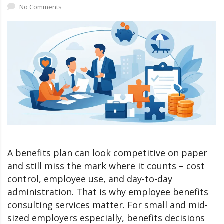
No Comments
A benefits plan can look competitive on paper
and still miss the mark where it counts – cost
control, employee use, and day-to-day
administration. That is why employee benefits
consulting services matter. For small and mid-
sized employers especially, benefits decisions