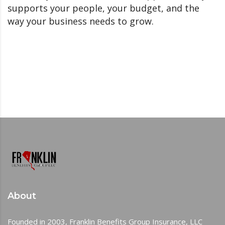
supports your people, your budget, and the
way your business needs to grow.
About
Founded in 2003, Franklin Benefits Group Insurance, LLC